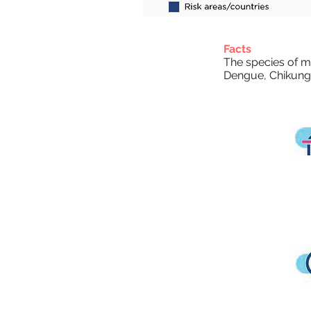
Facts
The species of mo
Dengue, Chikung