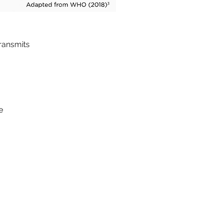
transmits
e