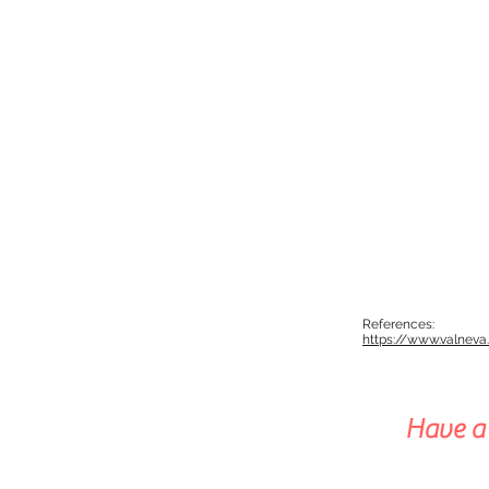
References:
https://www.valnev
Have a 