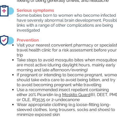
feeling of being generally unwell, and headache
Serious symptoms
Some babies born to women who become infected
have severely abnormal brain development. Possib
links with a range of other complications are being
investigated
Prevention
Visit your nearest convenient pharmacy or specialis
travel health clinic for a risk assessment before your
trip
Take steps to avoid mosquito bites when mosquito
are most active (during daylight hours, mainly early
morning and late afternoon/evening)
If pregnant or intending to become pregnant, wome
should take extra care to avoid being bitten, and try
to avoid becoming pregnant while travelling
Use a recommended insect repellent containing
either 20% Picaridin (e.g
Moskito Guard
®), DEET, PM
or OLE, IR3535 or 2-undecanone
Wear appropriate clothing (e.g loose-fitting long-
sleeved clothes, long trousers, socks and shoes) to
minimize exposed skin