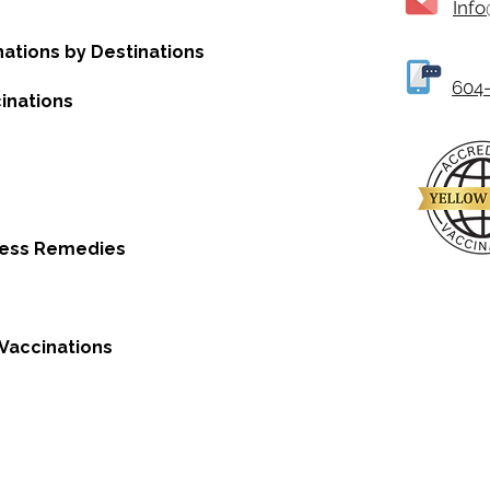
Inf
nations by Destinations
604-
inations
ness Remedies
Vaccinations