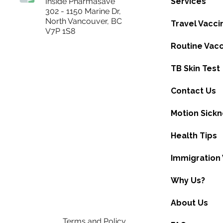
Inside Pharmasave
Services
302 - 1150 Marine Dr,
North Vancouver, BC
Travel Vacci
V7P 1S8
Routine Vacc
TB Skin Test
Contact Us
Motion Sick
Health Tips
Immigration 
Why Us?
About Us
Terms and Policy