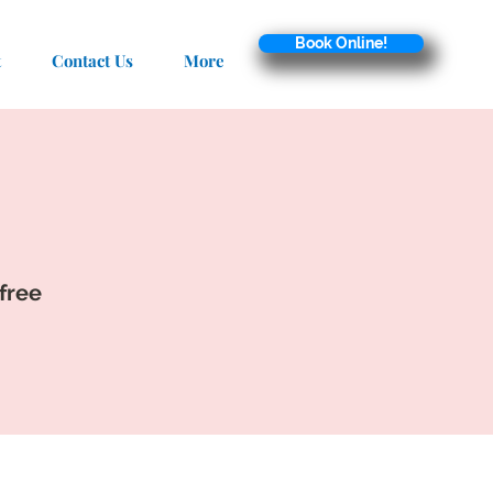
Book Online!
t
Contact Us
More
 free