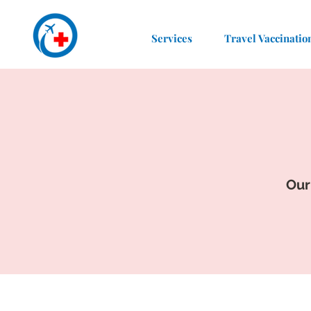
Services
Travel Vaccinatio
Our