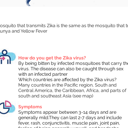
squito that transmits Zika is the same as the mosquito that 
unya and Yellow Fever
How do you get the Zika virus?
By being bitten by infected mosquitoes that carry th
virus. The disease can also be caught through sex
with an infected partner
Which countries are affected by the Zika virus?
Many countries in the Pacific region, South and
Central America, the Caribbean, Africa, and parts of
south and southeast Asia (see map)
Symptoms
Symptoms appear between 3-14 days and are
generally mild.They can last 2-7 days and include
fever, rash, conjunctivitis, muscle pain, joint pain,