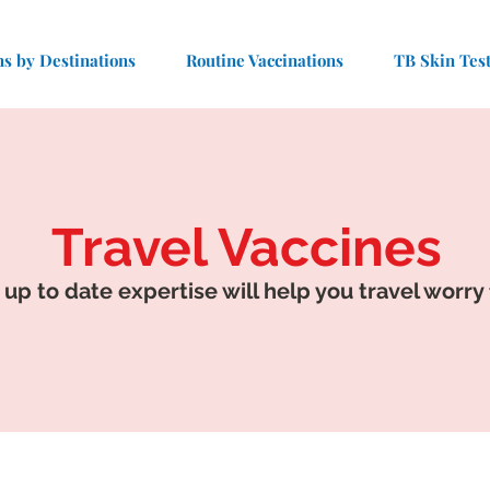
ns by Destinations
Routine Vaccinations
TB Skin Tes
Travel Vaccines
 up to date expertise will help you travel worry