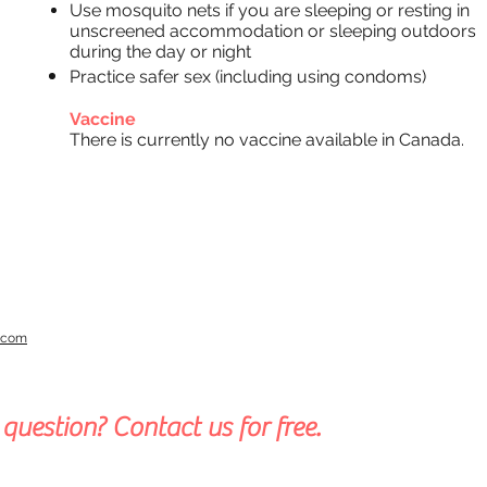
Use mosquito nets if you are sleeping or resting in
unscreened accommodation or sleeping outdoors
during the day or night
Practice
safer sex (including using condoms)
Vaccine
There is currently no vaccine available in Canada.
a.com
question? Contact us for free.