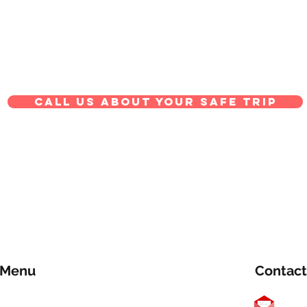
Call us about your safe trip
Menu
Contact