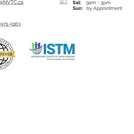
o@NVTC.ca
Sat:
9am - 3pm
Sun:
by Appointment
971-5163