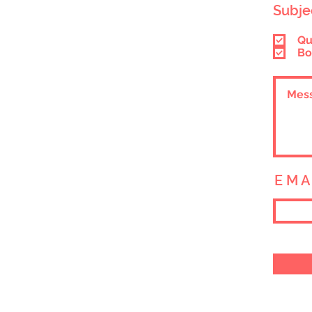
Subje
Qu
Bo
E M A 