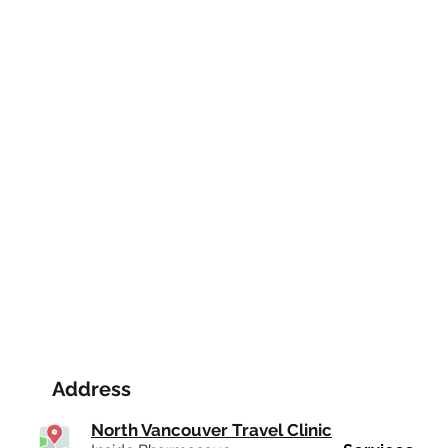
Address
North Vancouver Travel Clinic