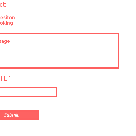
ct:
esiton
oking
I L
Submit