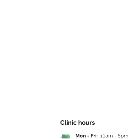
Clinic hours
Mon - Fri:
10am - 6pm