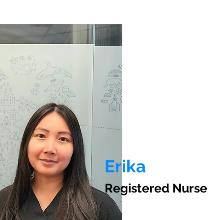
Erika
Registered Nurse