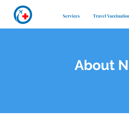
Services
Travel Vaccinatio
About N