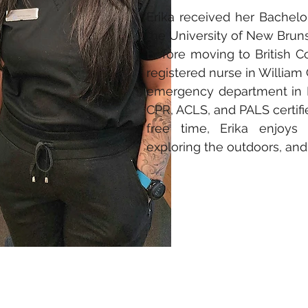
Erika received her Bachel
the University of New Bruns
Before moving to British 
registered nurse in William 
emergency department in E
CPR, ACLS, and PALS certifie
free time, Erika enjoys 
exploring the outdoors, and