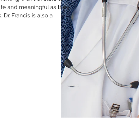
afe and meaningful as they
 Dr. Francis is also a