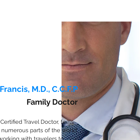
Francis, M.D., C.C.F.P
Family Doctor
Certified Travel Doctor, feels
 numerous parts of the world.
working with travelers to