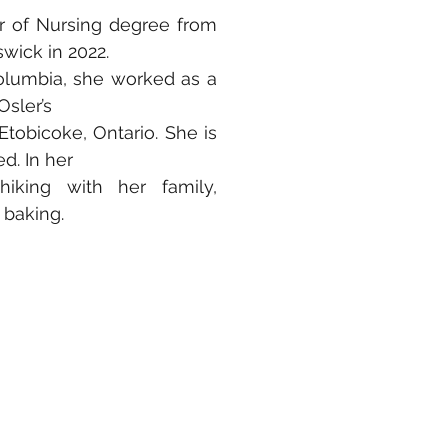
or of Nursing degree from
wick in 2022.
Columbia, she worked as a
Osler’s
tobicoke, Ontario. She is
d. In her
hiking with her family,
 baking.