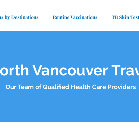
ns by Destinations
Routine Vaccinations
TB Skin Tes
orth Vancouver Trav
Our Team of Qualified Health Care Providers