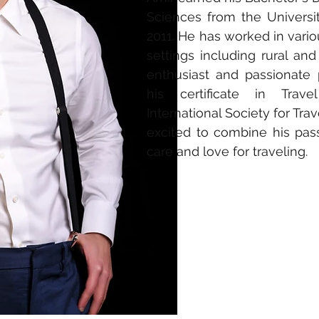
Sciences from
the Universi
2011. He has worked in var
settings including rural and
enthusiast and passionate 
his certificate in Trav
International Society for Tra
excited to combine his pass
care and love for
traveling
.