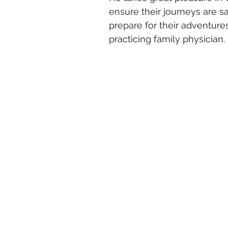
ensure their journeys are s
prepare for their adventures.
practicing family physician.