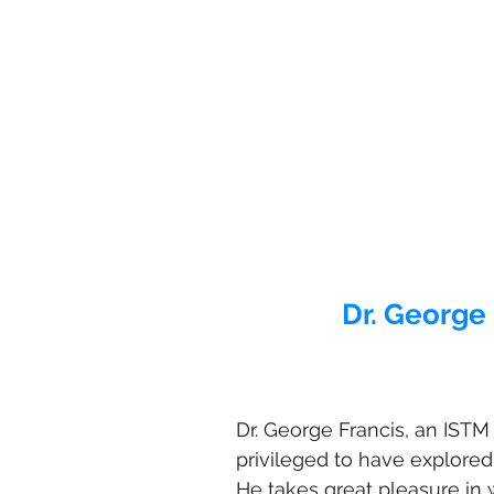
Dr. George 
Dr. George Francis, an ISTM 
privileged to have explored
He takes great pleasure in 