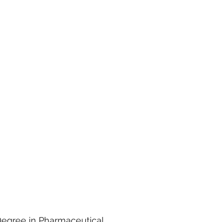
Degree in Pharmaceutical