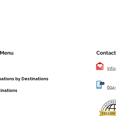
Menu
Contact
Inf
nations by Destinations
604-
inations