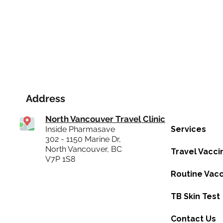
Address
North Vancouver Travel Clinic
Inside Pharmasave
Services
302 - 1150 Marine Dr,
North Vancouver, BC
Travel Vacci
V7P 1S8
Routine Vacc
TB Skin Test
Contact Us