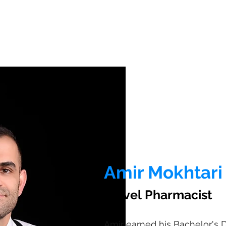
Amir Mokhtari
Travel Pharmacist
Amir earned his Bachelor's 