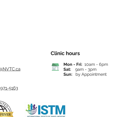
Clinic hours
Mon - Fri:
10am - 6pm
o@NVTC.ca
Sat:
9am - 3pm
Sun:
by Appointment
971-5163