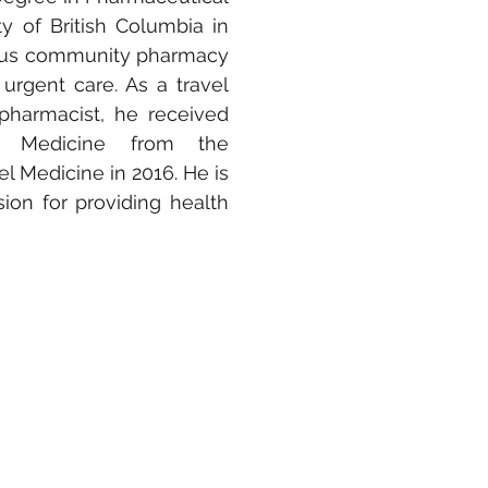
ty
of British Columbia in
ious community pharmacy
 urgent care. As a travel
pharmacist, he received
el Medicine from the
vel Medicine in 2016. He is
ion for providing health