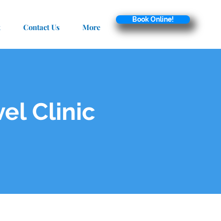
Book Online!
t
Contact Us
More
el Clinic