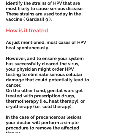
identify the strains of HPV that are
most likely to cause serious disease.
These strains are used today in the
vaccine ( Gardasil 9 ).
How is it treated
As just mentioned, most cases of HPV
heal spontaneously.
However, and to ensure your system
has successfully cleared the virus,
your physician might order HPV
testing to eliminate serious cellular
damage that could potentially lead to
cancer.
On the other hand, genital wars get
treated with prescription drugs,
thermotherapy (i.e., heat therapy), or
cryotherapy (i.e., cold therapy).
In the case of precancerous lesions,
your doctor will perform a simple
procedure to remove the affected