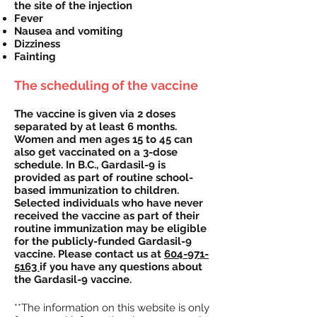
the site of the injection
Fever
Nausea and vomiting
Dizziness
Fainting
The scheduling of the vaccine
The vaccine is given via 2 doses
separated by at least 6 months.
Women and men ages 15 to 45 can
also get vaccinated on a 3-dose
schedule. In B.C., Gardasil-9 is
provided as part of routine school-
based immunization to children.
Selected individuals who have never
received the vaccine as part of their
routine immunization may be eligible
for the publicly-funded Gardasil-9
vaccine. Please contact us at
604-971-
5163
if you have any questions about
the Gardasil-9 vaccine.
**The information on this website is only