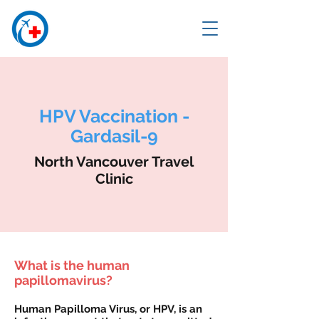
HPV Vaccination -
Gardasil-9
North Vancouver Travel
Clinic
What is the human
papillomavirus?
Human Papilloma Virus, or HPV, is an