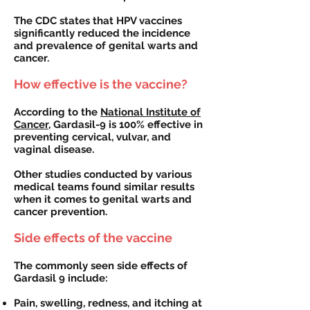
The CDC states that HPV vaccines
significantly reduced the incidence
and prevalence of genital warts and
cancer.
How effective is the vaccine?
According to the
National Institute of
Cancer
, Gardasil-9 is 100% effective in
preventing cervical, vulvar, and
vaginal disease.
Other studies conducted by various
medical teams found similar results
when it comes to genital warts and
cancer prevention.
Side effects of the vaccine
The commonly seen side effects of
Gardasil 9 include:
Pain, swelling, redness, and itching at