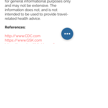
for general informational purposes only
and may not be extensive. The
information does not, and is not
intended to be used to provide travel-
related health advice.
References:
http://www.CDC.com
https://www.GSK.com
https://www.healthlinkbc.ca/bc-
immunization-schedules
Call Us If You Have Any Questions!
Address
North Vancouver Travel Clinic