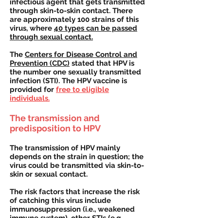
infectious agent that gets transmitted
through skin-to-skin contact. There
are approximately 100 strains of this
virus, where
40 types can be passed
through sexual contact.
The
Centers for Disease Control and
Prevention (CDC)
stated that HPV is
the number one sexually transmitted
infection (STI). The HPV vaccine is
provided for
free to eligible
individuals.
The transmission and
predisposition to HPV
The transmission of HPV mainly
depends on the strain in question; the
virus could be transmitted via skin-to-
skin or sexual contact.
The risk factors that increase the risk
of catching this virus include
immunosuppression (i.e., weakened