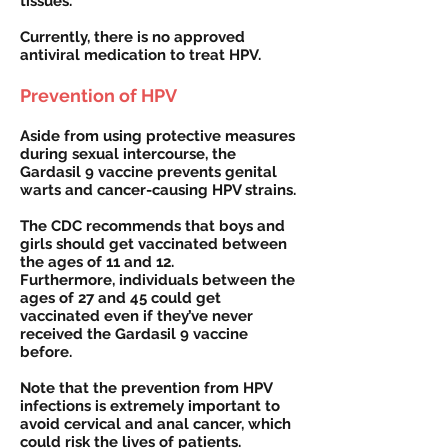
tissues.
Currently, there is no approved
antiviral medication to treat HPV.
Prevention of HPV
Aside from using protective measures
during sexual intercourse, the
Gardasil 9 vaccine prevents genital
warts and cancer-causing HPV strains.
The CDC recommends that boys and
girls should get vaccinated between
the ages of 11 and 12.
Furthermore, individuals between the
ages of 27 and 45 could get
vaccinated even if they’ve never
received the Gardasil 9 vaccine
before.
Note that the prevention from HPV
infections is extremely important to
avoid cervical and anal cancer, which
could risk the lives of patients.