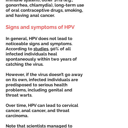
immune system), other STIs (e.g.,
gonorrhea, chlamydia), long-term use
of oral contraceptive drugs, smoking,
and having anal cancer.
Signs and symptoms of HPV
In general, HPV does not lead to
noticeable signs and symptoms.
According to
studies
, 90% of all
infected individuals heal
spontaneously within two years of
catching the virus.
However, if the virus doesn’t go away
on its own, infected individuals are
predisposed to serious health
problems, including genital and
throat warts.
Over time, HPV can lead to cervical
cancer, anal cancer, and throat
carcinoma.
Note that scientists managed to